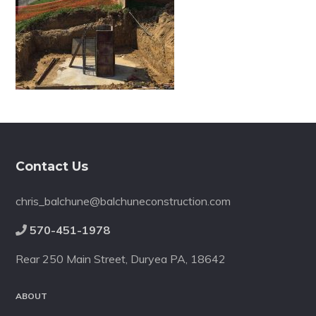
Footer
Contact Us
chris_balchune@balchuneconstruction.com
570-451-1978
Rear 250 Main Street, Duryea PA, 18642
ABOUT