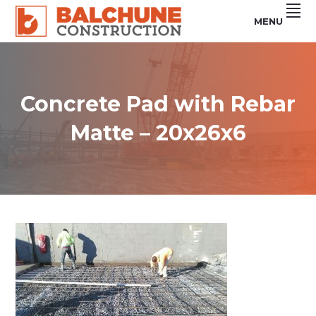
Skip
Skip
Skip
MENU
to
to
to
primary
main
footer
Custom
BALCHUNE
Steel
navigation
content
Buildings
CONSTRUCTION
&
Concrete
Services
Concrete Pad with Rebar
Matte – 20x26x6