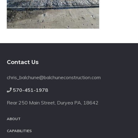
Footer
Contact Us
chris_balchune@balchuneconstruction.com
570-451-1978
Rear 250 Main Street, Duryea PA, 18642
ABOUT
CAPABILITIES