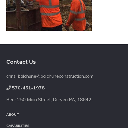
Footer
Contact Us
chris_balchune@balchuneconstruction.com
570-451-1978
Rear 250 Main Street, Duryea PA, 18642
ABOUT
CAPABILITIES