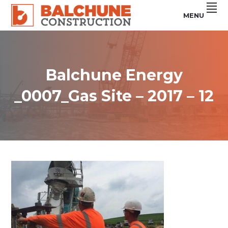
Skip
Skip
Skip
MENU
to
to
to
primary
main
footer
Custom
BALCHUNE
Steel
navigation
content
Buildings
CONSTRUCTION
&
Concrete
Services
Balchune Energy
_0007_Gas Site – 2017 – 12