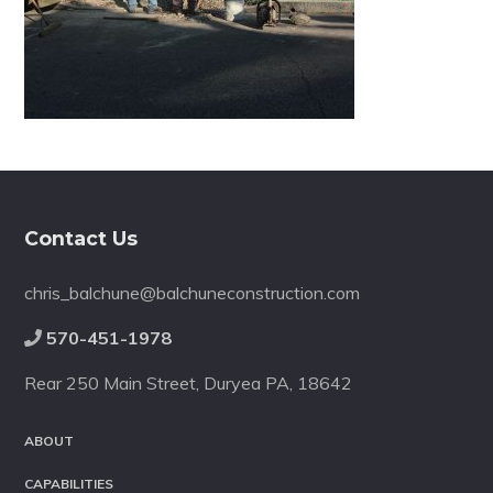
Footer
Contact Us
chris_balchune@balchuneconstruction.com
570-451-1978
Rear 250 Main Street, Duryea PA, 18642
ABOUT
CAPABILITIES