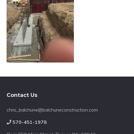
Footer
Contact Us
chris_balchune@balchuneconstruction.com
570-451-1978