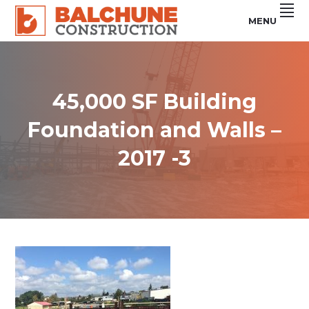
Skip
Skip
Skip
MENU
to
to
to
primary
main
footer
Custom
BALCHUNE
Steel
navigation
content
Buildings
CONSTRUCTION
&
Concrete
Services
45,000 SF Building
Foundation and Walls –
2017 -3