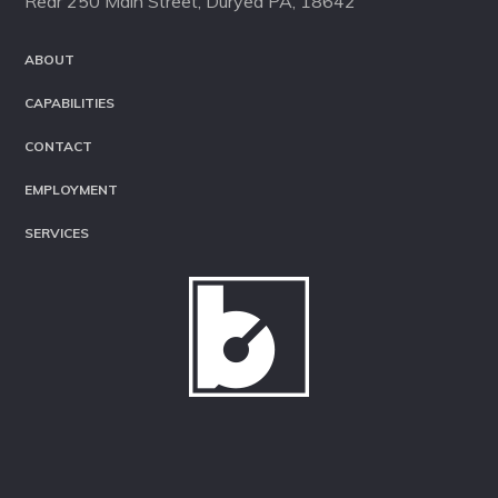
Rear 250 Main Street, Duryea PA, 18642
ABOUT
CAPABILITIES
CONTACT
EMPLOYMENT
SERVICES